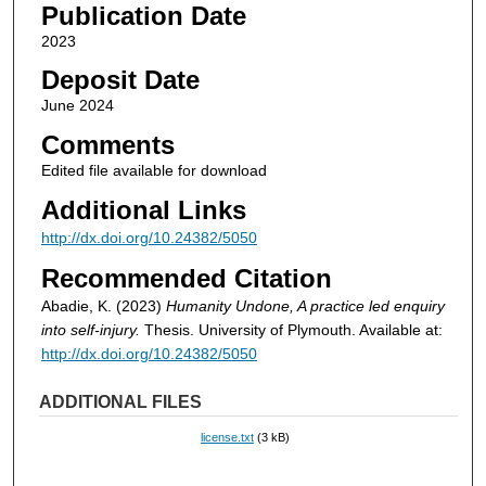
Publication Date
2023
Deposit Date
June 2024
Comments
Edited file available for download
Additional Links
http://dx.doi.org/10.24382/5050
Recommended Citation
Abadie, K. (2023)
Humanity Undone, A practice led enquiry
into self-injury.
Thesis. University of Plymouth. Available at:
http://dx.doi.org/10.24382/5050
ADDITIONAL FILES
license.txt
(3 kB)