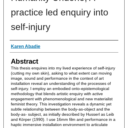
practice led enquiry into
self-injury
Authors
Karen Abadie
Abstract
This thesis enquires into my lived experience of self-injury
(cutting my own skin), asking to what extent can moving
image, sound and performance in the context of art
installation reveal an understanding of the processes of
self-injury. I employ an embodied onto-epistemological
methodology that blends artistic enquiry with active
engagement with phenomenological and new materialist
feminist theory. This investigation reveals a dynamic yet
subtle relationship between the body-as-object and the
body-as- subject, as initially described by Husserl as Leib
and Körper (1990). I use 16mm film and performance in a
haptic immersive installation environment to articulate