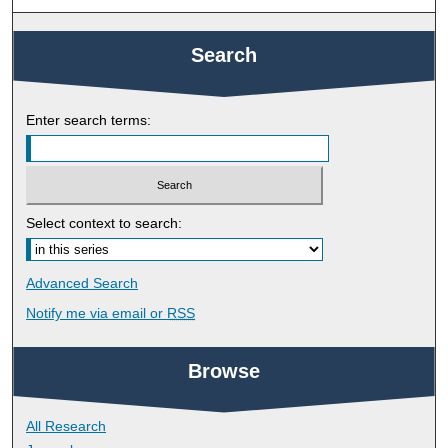
Search
Enter search terms:
Select context to search:
Advanced Search
Notify me via email or
RSS
Browse
All Research