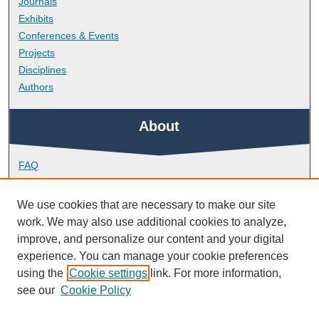
Journals
Exhibits
Conferences & Events
Projects
Disciplines
Authors
About
FAQ
Library Research Support
Contact
We use cookies that are necessary to make our site
work. We may also use additional cookies to analyze,
Links
improve, and personalize our content and your digital
experience. You can manage your cookie preferences
using the
Cookie settings
link. For more information,
Doctoral College
see our
Cookie Policy