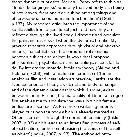
these dynamic subtleties. Merleau-Ponty refers to this as
‘double belongingness’, whereby the lived body is ‘a being
of two leaves, from one side a thing among things and
otherwise what sees them and touches them’ (1968,
p.137). My research articulates the importance of the
subtle shifts from object to subject, and how they are
reflected through the lived body, I discover and articulate
the pain and distress of when this dynamic breaks. My
practice research expresses through visual and affective
means, the subtleties of the corporeal relationship
between subject and object, in ways that I propose
philosophical, psychological and sociological texts fail to
do. By integrating material feminism theory (Alaimo and
Hekman, 2008), with a materialist practice of 16mm
analogue film and installation art practice, I articulate the
lived experience of body-as-object and body-as-subject
and of the dynamic relationship which, I argue, exists
between them. Further, the materiality of 16mm analogue
film enables me to articulate the ways in which female
bodies are inscribed. As Kay Inckle writes, ‘gender is
played out upon the body which is already marked as
Other – female – through the norms of femininity’ (Inkle,
2007, p.92) which leads to an intensified process of self-
objectification, further emphasising the ‘sense of the self
as object’ (Inckle, 2007, p. 93). The embodied onto-