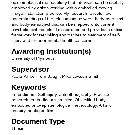
epistemological methodology that I devised can be usefully
employed by artists working with a embodied moving
image installation practice. My research reveals new
understandings of the relationship between body-as-object
and body-as-subject that can be mapped onto current
psychological models of dissociation and provides a critical
framework for rethinking approaches to treatment of self-
injury and broader mental health concerns.
Awarding Institution(s)
University of Plymouth
Supervisor
Kayla Parker, Tom Baugh, Mike Lawson-Smith
Keywords
Embodiment, Self-injury, autoethnography, Practice
research, embodied art practice, Objectified body,
embodied onto-epistemological methodology, Artistic
enquiry, analogue film
Document Type
Thesis