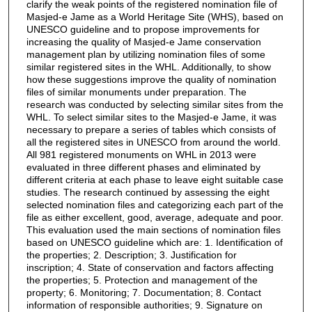
clarify the weak points of the registered nomination file of
Masjed-e Jame as a World Heritage Site (WHS), based on
UNESCO guideline and to propose improvements for
increasing the quality of Masjed-e Jame conservation
management plan by utilizing nomination files of some
similar registered sites in the WHL. Additionally, to show
how these suggestions improve the quality of nomination
files of similar monuments under preparation. The
research was conducted by selecting similar sites from the
WHL. To select similar sites to the Masjed-e Jame, it was
necessary to prepare a series of tables which consists of
all the registered sites in UNESCO from around the world.
All 981 registered monuments on WHL in 2013 were
evaluated in three different phases and eliminated by
different criteria at each phase to leave eight suitable case
studies. The research continued by assessing the eight
selected nomination files and categorizing each part of the
file as either excellent, good, average, adequate and poor.
This evaluation used the main sections of nomination files
based on UNESCO guideline which are: 1. Identification of
the properties; 2. Description; 3. Justification for
inscription; 4. State of conservation and factors affecting
the properties; 5. Protection and management of the
property; 6. Monitoring; 7. Documentation; 8. Contact
information of responsible authorities; 9. Signature on