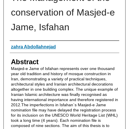
conservation of Masjed-e
Jame, Isfahan
Authors
zahra Abdollahnejad
Abstract
Masjed-e Jame of Isfahan represents over one thousand
year old tradition and history of mosque construction in
Iran, demonstrating a variety of practical techniques,
architectural styles and Iranian architectural decorations
altogether in one building complex. The unique example of
Iranian Islamic architecture was finally recognised as
having international importance and therefore registered in
2012.The imperfections in Isfahan`s Masjed-e Jame
nomination file may have delayed the registration process
for its inclusion on the UNESCO World Heritage List (WHL)
took a long time (4 years). Each nomination file is
composed of nine sections. The aim of this thesis is to