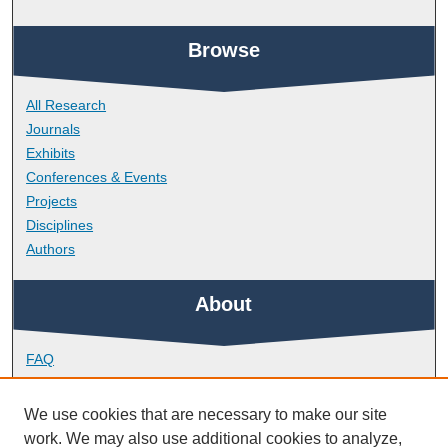
Browse
All Research
Journals
Exhibits
Conferences & Events
Projects
Disciplines
Authors
About
FAQ
Library Research Support
Contact
We use cookies that are necessary to make our site
work. We may also use additional cookies to analyze,