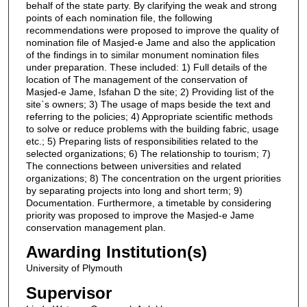
behalf of the state party. By clarifying the weak and strong
points of each nomination file, the following
recommendations were proposed to improve the quality of
nomination file of Masjed-e Jame and also the application
of the findings in to similar monument nomination files
under preparation. These included: 1) Full details of the
location of The management of the conservation of
Masjed-e Jame, Isfahan D the site; 2) Providing list of the
site`s owners; 3) The usage of maps beside the text and
referring to the policies; 4) Appropriate scientific methods
to solve or reduce problems with the building fabric, usage
etc.; 5) Preparing lists of responsibilities related to the
selected organizations; 6) The relationship to tourism; 7)
The connections between universities and related
organizations; 8) The concentration on the urgent priorities
by separating projects into long and short term; 9)
Documentation. Furthermore, a timetable by considering
priority was proposed to improve the Masjed-e Jame
conservation management plan.
Awarding Institution(s)
University of Plymouth
Supervisor