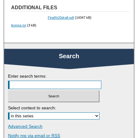
ADDITIONAL FILES
Final%20draft.pdf
(14347 kB)
license.txt
(3 kB)
Search
Enter search terms:
Select context to search:
Advanced Search
Notify me via email or
RSS