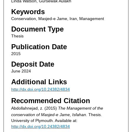
Linda Watson, Gursewak Aulakh
Keywords
Conservation, Masjed-e Jame, Iran, Management
Document Type
Thesis
Publication Date
2015
Deposit Date
June 2024
Additional Links
http://dx.doi.org/10.24382/4834
Recommended Citation
Abdollahnejad, z. (2015)
The Management of the
conservation of Masjed-e Jame, Isfahan.
Thesis.
University of Plymouth. Available at:
http://dx.doi.org/10.24382/4834