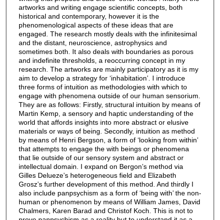
artworks and writing engage scientific concepts, both
historical and contemporary, however it is the
phenomenological aspects of these ideas that are
engaged. The research mostly deals with the infinitesimal
and the distant, neuroscience, astrophysics and
sometimes both. It also deals with boundaries as porous
and indefinite thresholds, a reoccurring concept in my
research. The artworks are mainly participatory as it is my
aim to develop a strategy for ‘inhabitation’. I introduce
three forms of intuition as methodologies with which to
engage with phenomena outside of our human sensorium.
They are as follows: Firstly, structural intuition by means of
Martin Kemp, a sensory and haptic understanding of the
world that affords insights into more abstract or elusive
materials or ways of being. Secondly, intuition as method
by means of Henri Bergson, a form of ‘looking from within’
that attempts to engage the with beings or phenomena
that lie outside of our sensory system and abstract or
intellectual domain. I expand on Bergon’s method via
Gilles Delueze’s heterogeneous field and Elizabeth
Grosz’s further development of this method. And thirdly I
also include panpsychism as a form of ‘being with’ the non-
human or phenomenon by means of William James, David
Chalmers, Karen Barad and Christof Koch. This is not to
prove panpsychism as a reality but to understand it as a