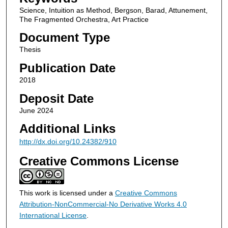
Science, Intuition as Method, Bergson, Barad, Attunement,
The Fragmented Orchestra, Art Practice
Document Type
Thesis
Publication Date
2018
Deposit Date
June 2024
Additional Links
http://dx.doi.org/10.24382/910
Creative Commons License
This work is licensed under a
Creative Commons
Attribution-NonCommercial-No Derivative Works 4.0
International License
.