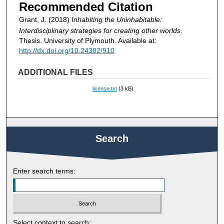
Recommended Citation
Grant, J. (2018)
Inhabiting the Uninhabitable:
Interdisciplinary strategies for creating other worlds.
Thesis. University of Plymouth. Available at:
http://dx.doi.org/10.24382/910
ADDITIONAL FILES
license.txt
(3 kB)
Search
Enter search terms:
Select context to search: