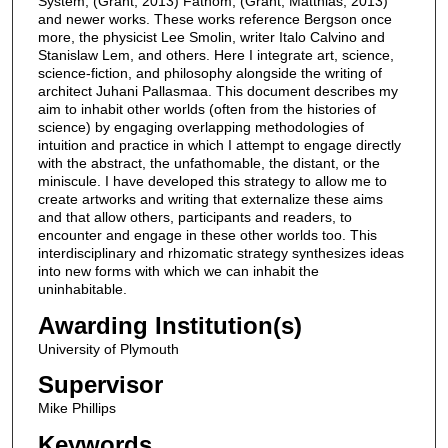
System, (Grant, 2013) Fathom, (Grant, Matthias, 2013)
and newer works. These works reference Bergson once
more, the physicist Lee Smolin, writer Italo Calvino and
Stanislaw Lem, and others. Here I integrate art, science,
science-fiction, and philosophy alongside the writing of
architect Juhani Pallasmaa. This document describes my
aim to inhabit other worlds (often from the histories of
science) by engaging overlapping methodologies of
intuition and practice in which I attempt to engage directly
with the abstract, the unfathomable, the distant, or the
miniscule. I have developed this strategy to allow me to
create artworks and writing that externalize these aims
and that allow others, participants and readers, to
encounter and engage in these other worlds too. This
interdisciplinary and rhizomatic strategy synthesizes ideas
into new forms with which we can inhabit the
uninhabitable.
Awarding Institution(s)
University of Plymouth
Supervisor
Mike Phillips
Keywords