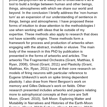
tool to build a bridge between human and other beings,
things, atmospheres with which we share our world and
beyond. In the conclusion I briefly address the ‘non-human
turn’ as an expansion of our understanding of sentience in
things, beings and atmospheres. I have proposed these
forms of intuition to draw attention to the methodologies I
use when working with ideas that lie outside of my
expertise. These methods also apply to research that does
not have scientific origins. These methods form a
framework for process and production of artworks when
engaging with the abstract, invisible or elusive. The main
body of the research in this PhD by publication is
presented in the forms of artworks and articles. The
artworks The Fragmented Orchestra (Grant, Matthias, 6
Ryan, 2008), Ghost (Grant, 2011) and Plasticity (Grant,
Matthias, Kin, Ryan, 2011) have at their core research on
models of firing neurons with particular reference to
Eugene Izhikevich’s work on spike timing dependent
plasticity. I also draw from Henri Bergson’s work on
memory and Gilles Deleuze’s work on fields. Other
research presented includes artworks and papers relating
more to astrophysical concepts at their core are Soft
Moon, (Grant. 2010), Soft Moon: Exploring Matter and
Mutability in Narratives and Histories of the Earth-Moon