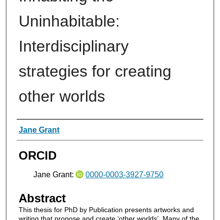
Uninhabitable:
Interdisciplinary
strategies for creating
other worlds
Authors
Jane Grant
ORCID
Jane Grant:
0000-0003-3927-9750
Abstract
This thesis for PhD by Publication presents artworks and
writing that propose and create ‘other worlds’. Many of the