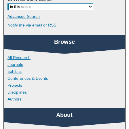
Advanced Search
Notify me via email or
RSS
Browse
All Research
Journals
Exhibits
Conferences & Events
Projects
Disciplines
Authors
About