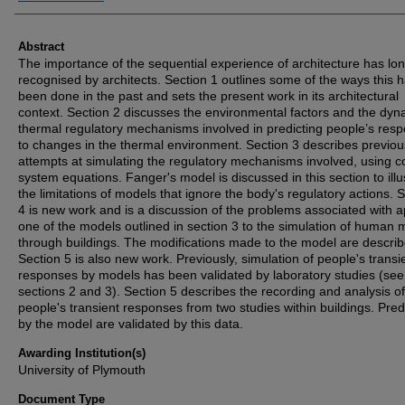
Abstract
The importance of the sequential experience of architecture has lo
recognised by architects. Section 1 outlines some of the ways this 
been done in the past and sets the present work in its architectural
context. Section 2 discusses the environmental factors and the dyn
thermal regulatory mechanisms involved in predicting people’s res
to changes in the thermal environment. Section 3 describes previou
attempts at simulating the regulatory mechanisms involved, using c
system equations. Fanger's model is discussed in this section to illu
the limitations of models that ignore the body's regulatory actions. 
4 is new work and is a discussion of the problems associated with a
one of the models outlined in section 3 to the simulation of human 
through buildings. The modifications made to the model are describ
Section 5 is also new work. Previously, simulation of people's transi
responses by models has been validated by laboratory studies (see
sections 2 and 3). Section 5 describes the recording and analysis of
people's transient responses from two studies within buildings. Pred
by the model are validated by this data.
Awarding Institution(s)
University of Plymouth
Document Type