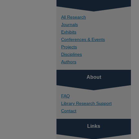
All Research
Journals
Exhibits
Conferences & Events
Projects
Disciplines
Authors
About
FAQ
Library Research Support
Contact
Links