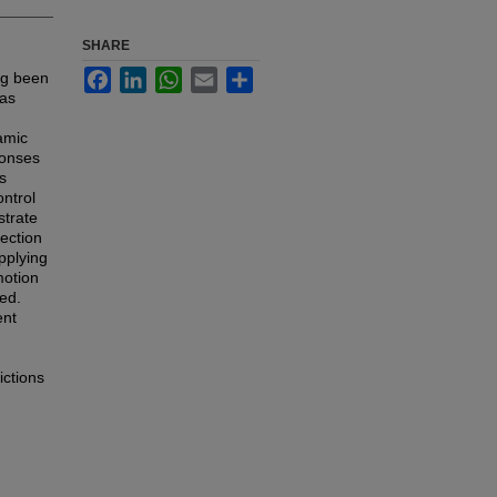
SHARE
Facebook
LinkedIn
WhatsApp
Email
Share
ng been
has
amic
ponses
s
ontrol
strate
Section
pplying
motion
ed.
ent
ictions