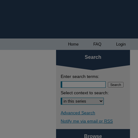
Home
FAQ
Login
Search
Enter search terms:
Select context to search:
Advanced Search
Notify me via email or
RSS
Browse