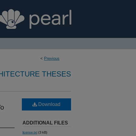
<
Previous
CHITECTURE THESES
Download
To
ADDITIONAL FILES
license.txt
(3 kB)