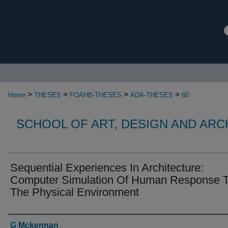
>
>
>
>
Home
THESES
FOAHB-THESES
ADA-THESES
60
SCHOOL OF ART, DESIGN AND AR
Sequential Experiences In Architecture:
Computer Simulation Of Human Response 
The Physical Environment
Authors
G Mckennan