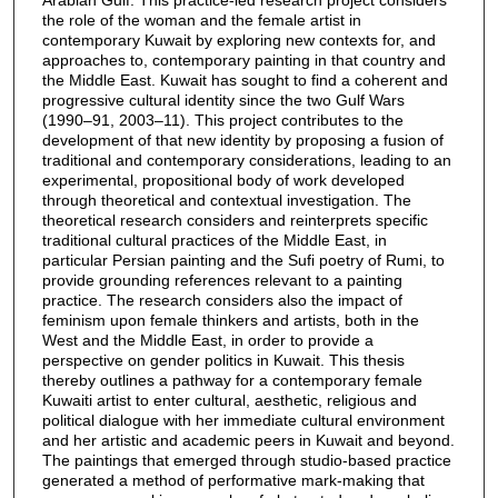
the role of the woman and the female artist in
contemporary Kuwait by exploring new contexts for, and
approaches to, contemporary painting in that country and
the Middle East. Kuwait has sought to find a coherent and
progressive cultural identity since the two Gulf Wars
(1990–91, 2003–11). This project contributes to the
development of that new identity by proposing a fusion of
traditional and contemporary considerations, leading to an
experimental, propositional body of work developed
through theoretical and contextual investigation. The
theoretical research considers and reinterprets specific
traditional cultural practices of the Middle East, in
particular Persian painting and the Sufi poetry of Rumi, to
provide grounding references relevant to a painting
practice. The research considers also the impact of
feminism upon female thinkers and artists, both in the
West and the Middle East, in order to provide a
perspective on gender politics in Kuwait. This thesis
thereby outlines a pathway for a contemporary female
Kuwaiti artist to enter cultural, aesthetic, religious and
political dialogue with her immediate cultural environment
and her artistic and academic peers in Kuwait and beyond.
The paintings that emerged through studio-based practice
generated a method of performative mark-making that