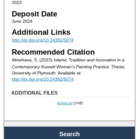
2023
Deposit Date
June 2024
Additional Links
http://dx.doi.org/10.24382/5074
Recommended Citation
Almehana, S. (2023)
Islamic Tradition and Innovation in a
Contemporary Kuwaiti Woman’s Painting Practice.
Thesis.
University of Plymouth. Available at:
http://dx.doi.org/10.24382/5074
ADDITIONAL FILES
license.txt
(3 kB)
Search