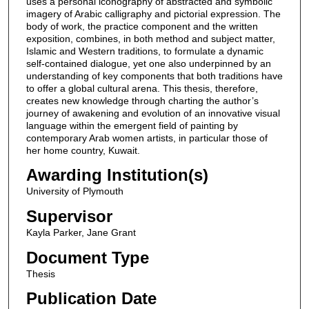
uses a personal iconography of abstracted and symbolic
imagery of Arabic calligraphy and pictorial expression. The
body of work, the practice component and the written
exposition, combines, in both method and subject matter,
Islamic and Western traditions, to formulate a dynamic
self-contained dialogue, yet one also underpinned by an
understanding of key components that both traditions have
to offer a global cultural arena. This thesis, therefore,
creates new knowledge through charting the author’s
journey of awakening and evolution of an innovative visual
language within the emergent field of painting by
contemporary Arab women artists, in particular those of
her home country, Kuwait.
Awarding Institution(s)
University of Plymouth
Supervisor
Kayla Parker, Jane Grant
Document Type
Thesis
Publication Date