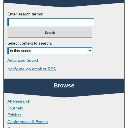
Enter search terms:
Select context to search:
Advanced Search
Notify me via email or
RSS
Browse
All Research
Journals
Exhibits
Conferences & Events