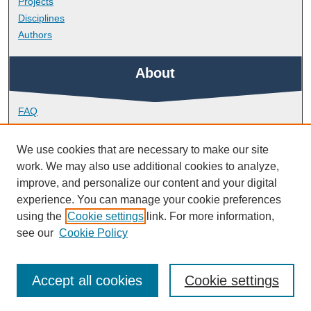
Projects
Disciplines
Authors
About
FAQ
Library Research Support
Contact
We use cookies that are necessary to make our site
work. We may also use additional cookies to analyze,
Links
improve, and personalize our content and your digital
experience. You can manage your cookie preferences
using the
Cookie settings
link. For more information,
Doctoral College
see our
Cookie Policy
Accept all cookies
Cookie settings