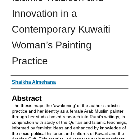
Innovation in a
Contemporary Kuwaiti
Woman’s Painting
Practice
Authors
Shaikha Almehana
Abstract
The thesis maps the ‘awakening’ of the author’s artistic
practice and her identity as a female Arab Muslim painter
through her studio-based research into Rumi’s writings, in
conjunction with study of the Qur’an and Islamic teachings,
informed by feminist ideas and enhanced by knowledge of
the socio-political histories and cultures of Kuwait and the
Arabian Gulf. This practice-led research project considers