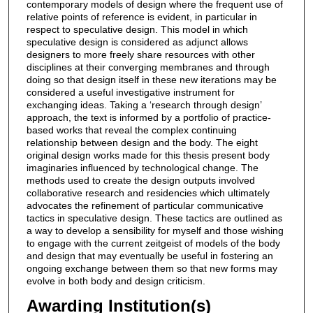
contemporary models of design where the frequent use of
relative points of reference is evident, in particular in
respect to speculative design. This model in which
speculative design is considered as adjunct allows
designers to more freely share resources with other
disciplines at their converging membranes and through
doing so that design itself in these new iterations may be
considered a useful investigative instrument for
exchanging ideas. Taking a ‘research through design’
approach, the text is informed by a portfolio of practice-
based works that reveal the complex continuing
relationship between design and the body. The eight
original design works made for this thesis present body
imaginaries influenced by technological change. The
methods used to create the design outputs involved
collaborative research and residencies which ultimately
advocates the refinement of particular communicative
tactics in speculative design. These tactics are outlined as
a way to develop a sensibility for myself and those wishing
to engage with the current zeitgeist of models of the body
and design that may eventually be useful in fostering an
ongoing exchange between them so that new forms may
evolve in both body and design criticism.
Awarding Institution(s)