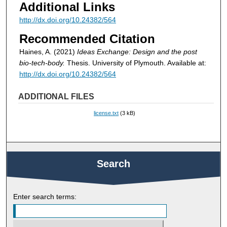
Additional Links
http://dx.doi.org/10.24382/564
Recommended Citation
Haines, A. (2021)
Ideas Exchange: Design and the post
bio-tech-body.
Thesis. University of Plymouth. Available at:
http://dx.doi.org/10.24382/564
ADDITIONAL FILES
license.txt
(3 kB)
Search
Enter search terms: