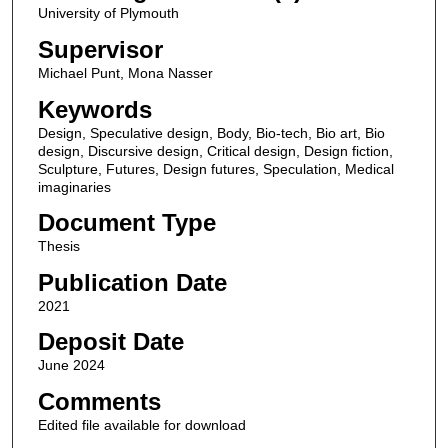
University of Plymouth
Supervisor
Michael Punt, Mona Nasser
Keywords
Design, Speculative design, Body, Bio-tech, Bio art, Bio
design, Discursive design, Critical design, Design fiction,
Sculpture, Futures, Design futures, Speculation, Medical
imaginaries
Document Type
Thesis
Publication Date
2021
Deposit Date
June 2024
Comments
Edited file available for download