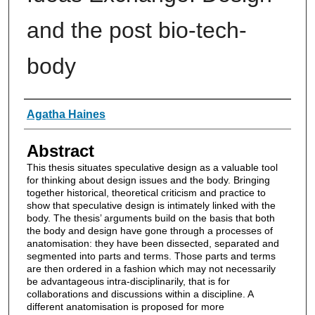
and the post bio-tech-
body
Authors
Agatha Haines
Abstract
This thesis situates speculative design as a valuable tool
for thinking about design issues and the body. Bringing
together historical, theoretical criticism and practice to
show that speculative design is intimately linked with the
body. The thesis’ arguments build on the basis that both
the body and design have gone through a processes of
anatomisation: they have been dissected, separated and
segmented into parts and terms. Those parts and terms
are then ordered in a fashion which may not necessarily
be advantageous intra-disciplinarily, that is for
collaborations and discussions within a discipline. A
different anatomisation is proposed for more