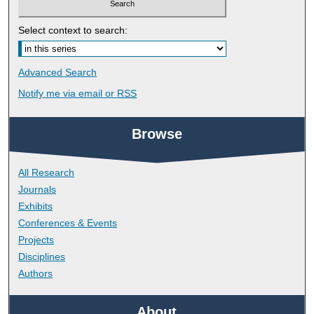
Select context to search:
Advanced Search
Notify me via email or
RSS
Browse
All Research
Journals
Exhibits
Conferences & Events
Projects
Disciplines
Authors
About