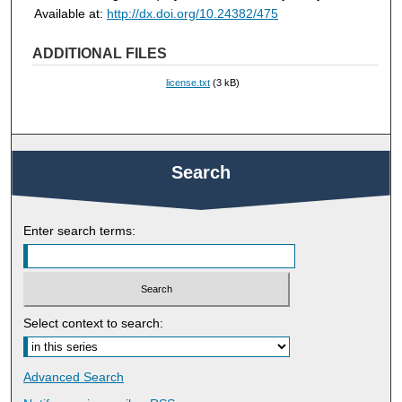
Available at:
http://dx.doi.org/10.24382/475
ADDITIONAL FILES
license.txt
(3 kB)
Search
Enter search terms:
Select context to search:
Advanced Search