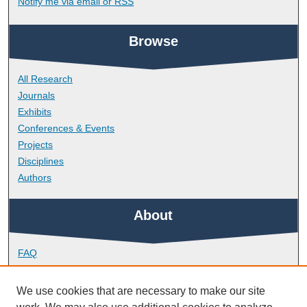
Notify me via email or
RSS
Browse
All Research
Journals
Exhibits
Conferences & Events
Projects
Disciplines
Authors
About
FAQ
Library Research Support
Contact
We use cookies that are necessary to make our site