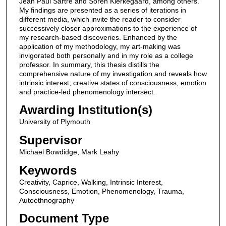
Jean Paul Sartre and Soren Kierkegaard, among others.
My findings are presented as a series of iterations in
different media, which invite the reader to consider
successively closer approximations to the experience of
my research-based discoveries. Enhanced by the
application of my methodology, my art-making was
invigorated both personally and in my role as a college
professor. In summary, this thesis distills the
comprehensive nature of my investigation and reveals how
intrinsic interest, creative states of consciousness, emotion
and practice-led phenomenology intersect.
Awarding Institution(s)
University of Plymouth
Supervisor
Michael Bowdidge, Mark Leahy
Keywords
Creativity, Caprice, Walking, Intrinsic Interest,
Consciousness, Emotion, Phenomenology, Trauma,
Autoethnography
Document Type