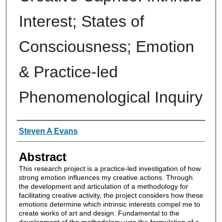
Interest; States of
Consciousness; Emotion
& Practice-led
Phenomenological Inquiry
Authors
Steven A Evans
Abstract
This research project is a practice-led investigation of how
strong emotion influences my creative actions. Through
the development and articulation of a methodology for
facilitating creative activity, the project considers how these
emotions determine which intrinsic interests compel me to
create works of art and design. Fundamental to the
development of the methodology was the formulation of a