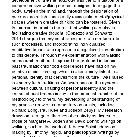
comprehensive walking method designed to engage the
body, awaken the mind and, through the designation of
markers, establish consistently accessible mental/physical
spaces wherein creative thinking can be fostered. Given
the current interest in the role that walking can play in
facilitating creative thought, (Oppezzo and Schwartz,
2014) I argue that my establishing of route markers into
such processes, and incorporating individualized
meditative techniques represents a significant contribution
to this debate. Through my experimentation with walking
as research method, I exposed the profound influence
past traumatic childhood experiences have had on my
creative choice-making, which is also closely linked to a
personal identity that derives from the culture I was raised
in and my faith traditions. An awareness of the dynamic
between cultural shaping of personal identity and the
impact of past trauma is key to the potential transfer of the
methodology to others. My developing understanding of
my practice drew on commentary on artists, including
Richard Long, Paul Klee and Joseph Beuys. My research
draws on a range of theories of creativity as diverse of
those of Margaret A. Boden and David Bohm; writings on
walking, such as the work of Rebecca Solnit; ideas on
making by Timothy Ingold, and philosophical writings by