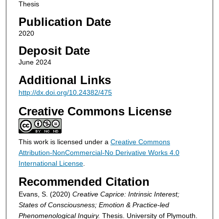
Thesis
Publication Date
2020
Deposit Date
June 2024
Additional Links
http://dx.doi.org/10.24382/475
Creative Commons License
This work is licensed under a
Creative Commons
Attribution-NonCommercial-No Derivative Works 4.0
International License
.
Recommended Citation
Evans, S. (2020)
Creative Caprice: Intrinsic Interest;
States of Consciousness; Emotion & Practice-led
Phenomenological Inquiry.
Thesis. University of Plymouth.