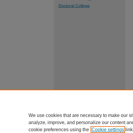
Doctoral College
We use cookies that are necessary to make our si
analyze, improve, and personalize our content an
cookie preferences using the
Cookie settings
link