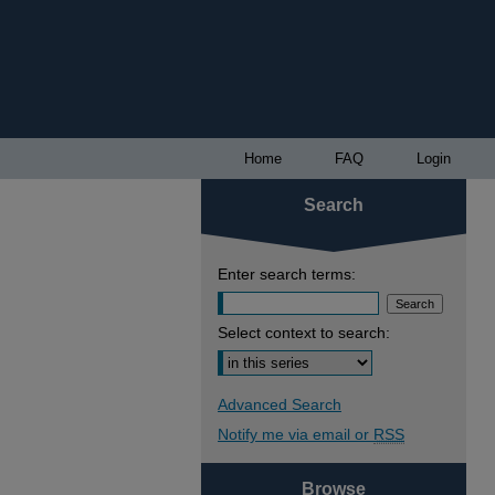
Home
FAQ
Login
Search
Enter search terms:
Select context to search:
Advanced Search
Notify me via email or
RSS
Browse