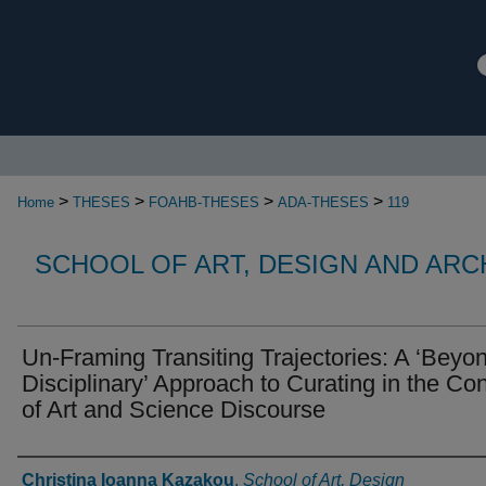
>
>
>
>
Home
THESES
FOAHB-THESES
ADA-THESES
119
SCHOOL OF ART, DESIGN AND AR
Un-Framing Transiting Trajectories: A ‘Beyo
Disciplinary’ Approach to Curating in the Con
of Art and Science Discourse
Authors
Christina Ioanna Kazakou
,
School of Art, Design