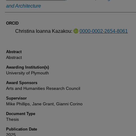
and Architecture
ORCID
Christina Ioanna Kazakou:
0000-0002-2654-8061
Abstract
Abstract
Awarding Institution(s)
University of Plymouth
Award Sponsors
Arts and Humanities Research Council
Supervisor
Mike Phillips, Jane Grant, Gianni Corino
Document Type
Thesis
Publication Date
2025