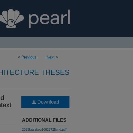
<
Previous
Next
>
CHITECTURE THESES
nd
Download
text
ADDITIONAL FILES
2025kazakou10625725phd.pdf