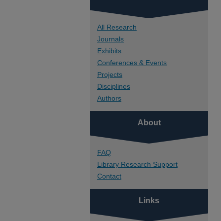
All Research
Journals
Exhibits
Conferences & Events
Projects
Disciplines
Authors
About
FAQ
Library Research Support
Contact
Links