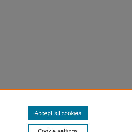
Accept all cookies
Cookie settings