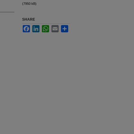
(7950 kB)
SHARE
Facebook
LinkedIn
WhatsApp
Email
Share