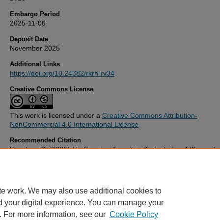
Embargo Period
2025-11-06
Deposit Date
November 2025
Additional Links
https://doi.org/10.24382/rkrh-rv34
Creative Commons License
This work is licensed under a
Creative Commons Attribution-
NonCommercial 4.0 International License
Recommended Citation
Kazakou, C. (2025)
Un-Framing Transiting Trajectories: A ‘Beyond
Disciplinary’ Approach to Curating in the Context of Art and Science
Discourse.
Thesis. University of Plymouth. Available at:
https://doi.org/10.24382/rkrh-rv34
te work. We may also use additional cookies to
d your digital experience. You can manage your
. For more information, see our
Cookie Policy