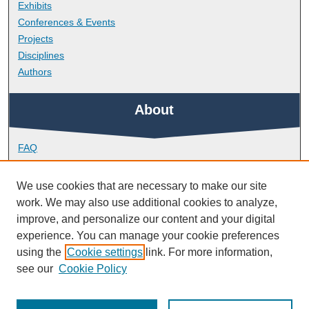
Exhibits
Conferences & Events
Projects
Disciplines
Authors
About
FAQ
Library Research Support
Contact
We use cookies that are necessary to make our site
work. We may also use additional cookies to analyze,
Links
improve, and personalize our content and your digital
experience. You can manage your cookie preferences
using the
Cookie settings
link. For more information,
School of Art, Design and Architecture
see our
Cookie Policy