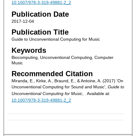
10.1007/978-3-319-49881-2_2
Publication Date
2017-12-04
Publication Title
Guide to Unconventional Computing for Music
Keywords
Biocomputing, Unconventional Computing, Computer
Music
Recommended Citation
Miranda, E., Kirke, A., Braund, E., & Antoine, A. (2017) 'On
Unconventional Computing for Sound and Music',
Guide to
Unconventional Computing for Music
, . Available at:
10.1007/978-3-319-49881-2_2