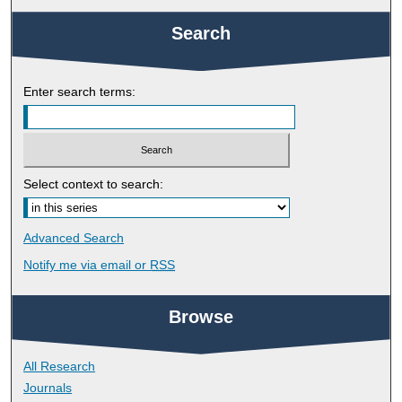
Search
Enter search terms:
Select context to search:
Advanced Search
Notify me via email or
RSS
Browse
All Research
Journals