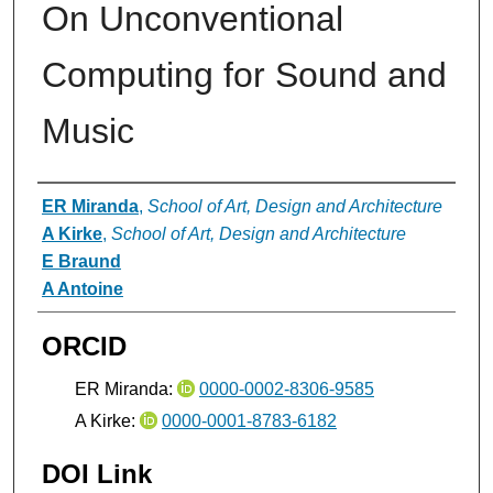
On Unconventional
Computing for Sound and
Music
Authors
ER Miranda
,
School of Art, Design and Architecture
A Kirke
,
School of Art, Design and Architecture
E Braund
A Antoine
ORCID
ER Miranda:
0000-0002-8306-9585
A Kirke:
0000-0001-8783-6182
DOI Link