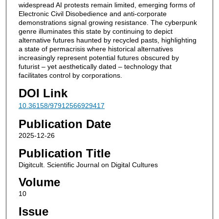
widespread AI protests remain limited, emerging forms of
Electronic Civil Disobedience and anti-corporate
demonstrations signal growing resistance. The cyberpunk
genre illuminates this state by continuing to depict
alternative futures haunted by recycled pasts, highlighting
a state of permacrisis where historical alternatives
increasingly represent potential futures obscured by
futurist – yet aesthetically dated – technology that
facilitates control by corporations.
DOI Link
10.36158/97912566929417
Publication Date
2025-12-26
Publication Title
Digitcult. Scientific Journal on Digital Cultures
Volume
10
Issue