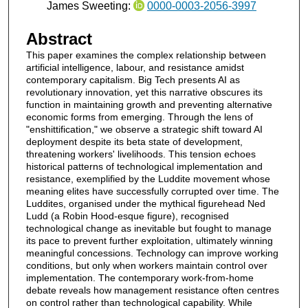
James Sweeting:
0000-0003-2056-3997
Abstract
This paper examines the complex relationship between
artificial intelligence, labour, and resistance amidst
contemporary capitalism. Big Tech presents AI as
revolutionary innovation, yet this narrative obscures its
function in maintaining growth and preventing alternative
economic forms from emerging. Through the lens of
"enshittification," we observe a strategic shift toward AI
deployment despite its beta state of development,
threatening workers' livelihoods. This tension echoes
historical patterns of technological implementation and
resistance, exemplified by the Luddite movement whose
meaning elites have successfully corrupted over time. The
Luddites, organised under the mythical figurehead Ned
Ludd (a Robin Hood-esque figure), recognised
technological change as inevitable but fought to manage
its pace to prevent further exploitation, ultimately winning
meaningful concessions. Technology can improve working
conditions, but only when workers maintain control over
implementation. The contemporary work-from-home
debate reveals how management resistance often centres
on control rather than technological capability. While