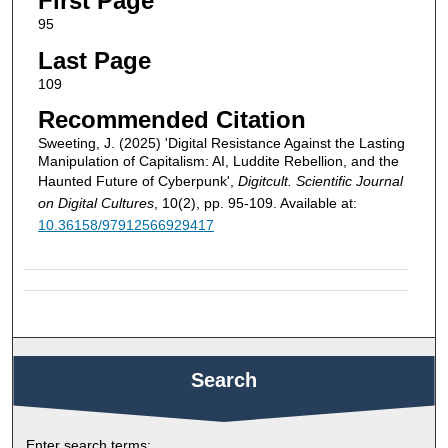
First Page
95
Last Page
109
Recommended Citation
Sweeting, J. (2025) 'Digital Resistance Against the Lasting
Manipulation of Capitalism: AI, Luddite Rebellion, and the
Haunted Future of Cyberpunk',
Digitcult. Scientific Journal
on Digital Cultures
, 10(2), pp. 95-109. Available at:
10.36158/97912566929417
Search
Enter search terms: