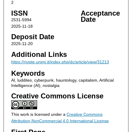
2
ISSN
Acceptance
Date
2531-5994
2025-11-18
Deposit Date
2025-11-20
Additional Links
https://riviste.unimi.it/index.php/dc/article/view/31213
Keywords
AI, luddites, cyberpunk, hauntology, capitalism, Artificial
Intelligence (AI), nostalgia
Creative Commons License
This work is licensed under a
Creative Commons
Attribution-NonCommercial 4.0 International License