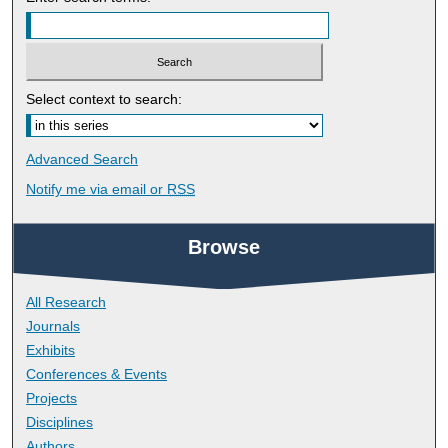
Select context to search:
Advanced Search
Notify me via email or
RSS
Browse
All Research
Journals
Exhibits
Conferences & Events
Projects
Disciplines
Authors