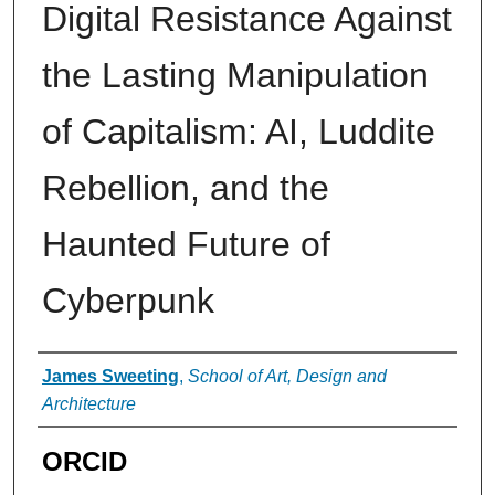
Digital Resistance Against
the Lasting Manipulation
of Capitalism: AI, Luddite
Rebellion, and the
Haunted Future of
Cyberpunk
Authors
James Sweeting
,
School of Art, Design and
Architecture
ORCID