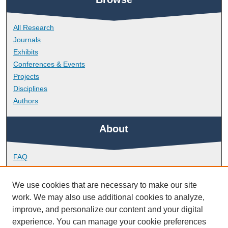
All Research
Journals
Exhibits
Conferences & Events
Projects
Disciplines
Authors
About
FAQ
Library Research Support
Contact
We use cookies that are necessary to make our site
work. We may also use additional cookies to analyze,
Links
improve, and personalize our content and your digital
experience. You can manage your cookie preferences