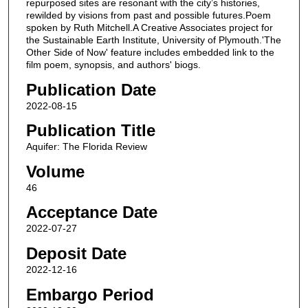
repurposed sites are resonant with the city’s histories,
rewilded by visions from past and possible futures.Poem
spoken by Ruth Mitchell.A Creative Associates project for
the Sustainable Earth Institute, University of Plymouth.'The
Other Side of Now' feature includes embedded link to the
film poem, synopsis, and authors' biogs.
Publication Date
2022-08-15
Publication Title
Aquifer: The Florida Review
Volume
46
Acceptance Date
2022-07-27
Deposit Date
2022-12-16
Embargo Period