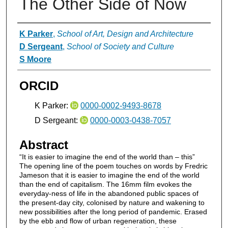
The Other Side of Now
Authors
K Parker
,
School of Art, Design and Architecture
D Sergeant
,
School of Society and Culture
S Moore
ORCID
K Parker:
0000-0002-9493-8678
D Sergeant:
0000-0003-0438-7057
Abstract
“It is easier to imagine the end of the world than – this”
The opening line of the poem touches on words by Fredric
Jameson that it is easier to imagine the end of the world
than the end of capitalism. The 16mm film evokes the
everyday-ness of life in the abandoned public spaces of
the present-day city, colonised by nature and wakening to
new possibilities after the long period of pandemic. Erased
by the ebb and flow of urban regeneration, these