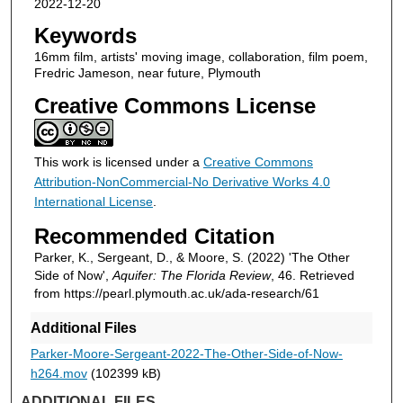
2022-12-20
Keywords
16mm film, artists' moving image, collaboration, film poem,
Fredric Jameson, near future, Plymouth
Creative Commons License
This work is licensed under a
Creative Commons
Attribution-NonCommercial-No Derivative Works 4.0
International License
.
Recommended Citation
Parker, K., Sergeant, D., & Moore, S. (2022) 'The Other
Side of Now',
Aquifer: The Florida Review
, 46. Retrieved
from https://pearl.plymouth.ac.uk/ada-research/61
Additional Files
Parker-Moore-Sergeant-2022-The-Other-Side-of-Now-
h264.mov
(102399 kB)
ADDITIONAL FILES