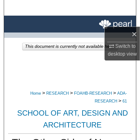
Search
Browse All Research
×
My Account
Switch to
This document is currently not available here.
About
desktop
view
Digital Commons Network™
>
>
>
Home
RESEARCH
FOAHB-RESEARCH
ADA-
>
RESEARCH
61
SCHOOL OF ART, DESIGN AND
ARCHITECTURE