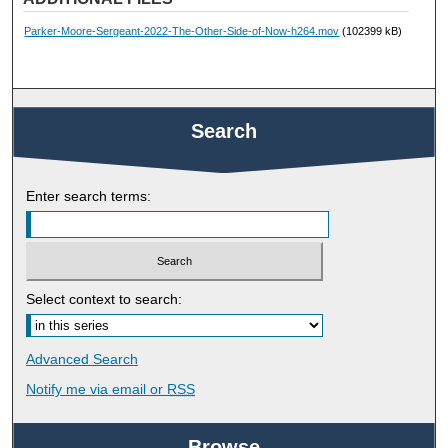
Parker-Moore-Sergeant-2022-The-Other-Side-of-Now-h264.mov
(102399 kB)
Search
Enter search terms:
Select context to search:
Advanced Search
Notify me via email or
RSS
Browse