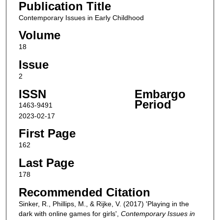
Publication Title
Contemporary Issues in Early Childhood
Volume
18
Issue
2
ISSN
Embargo
Period
1463-9491
2023-02-17
First Page
162
Last Page
178
Recommended Citation
Sinker, R., Phillips, M., & Rijke, V. (2017) 'Playing in the
dark with online games for girls',
Contemporary Issues in