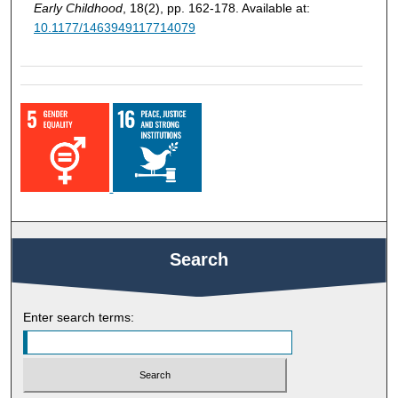
Early Childhood
, 18(2), pp. 162-178. Available at:
10.1177/1463949117714079
Search
Enter search terms: