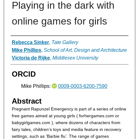
Playing in the dark with
online games for girls
Authors
Rebecca Sinker
,
Tate Gallery
Mike Phillips
,
School of Art, Design and Architecture
Victoria de Rijke
,
Middlesex University
ORCID
Mike Phillips:
0009-0003-6200-7590
Abstract
Pregnant Rapunzel Emergency is part of a series of online
free games aimed at young girls ( forhergames.com or
babygirlgames.com ), where dozens of characters from
fairy tales, children’s toys and media feature in recovery
settings, such as ‘Barbie flu’. The range of games