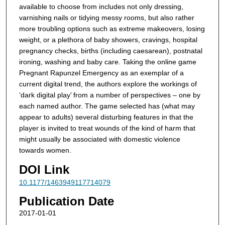
available to choose from includes not only dressing,
varnishing nails or tidying messy rooms, but also rather
more troubling options such as extreme makeovers, losing
weight, or a plethora of baby showers, cravings, hospital
pregnancy checks, births (including caesarean), postnatal
ironing, washing and baby care. Taking the online game
Pregnant Rapunzel Emergency as an exemplar of a
current digital trend, the authors explore the workings of
‘dark digital play’ from a number of perspectives – one by
each named author. The game selected has (what may
appear to adults) several disturbing features in that the
player is invited to treat wounds of the kind of harm that
might usually be associated with domestic violence
towards women.
DOI Link
10.1177/1463949117714079
Publication Date
2017-01-01