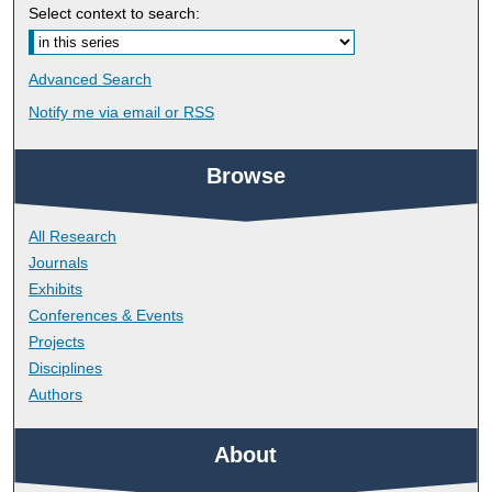
Select context to search:
Advanced Search
Notify me via email or
RSS
Browse
All Research
Journals
Exhibits
Conferences & Events
Projects
Disciplines
Authors
About