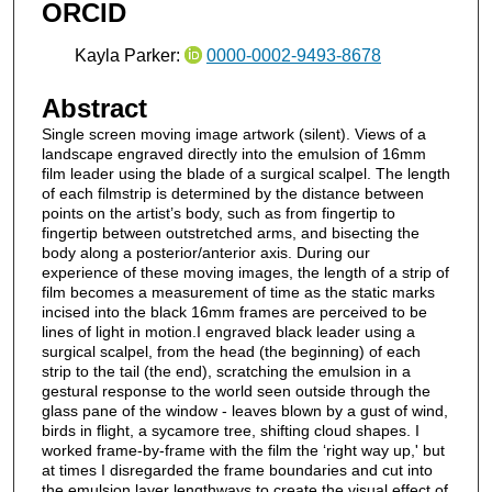
ORCID
m
i
Kayla Parker:
0000-0002-9493-8678
n
u
Abstract
t
Single screen moving image artwork (silent). Views of a
e
landscape engraved directly into the emulsion of 16mm
,
film leader using the blade of a surgical scalpel. The length
of each filmstrip is determined by the distance between
1
points on the artist’s body, such as from fingertip to
2
fingertip between outstretched arms, and bisecting the
body along a posterior/anterior axis. During our
s
experience of these moving images, the length of a strip of
e
film becomes a measurement of time as the static marks
c
incised into the black 16mm frames are perceived to be
lines of light in motion.I engraved black leader using a
o
surgical scalpel, from the head (the beginning) of each
n
strip to the tail (the end), scratching the emulsion in a
gestural response to the world seen outside through the
d
glass pane of the window - leaves blown by a gust of wind,
s
birds in flight, a sycamore tree, shifting cloud shapes. I
worked frame-by-frame with the film the ‘right way up,' but
at times I disregarded the frame boundaries and cut into
the emulsion layer lengthways to create the visual effect of