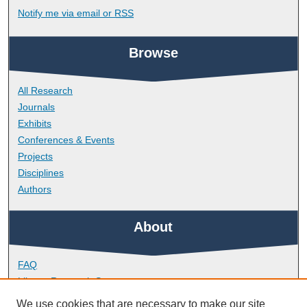
Notify me via email or
RSS
Browse
All Research
Journals
Exhibits
Conferences & Events
Projects
Disciplines
Authors
About
FAQ
Library Research Support
Contact
We use cookies that are necessary to make our site