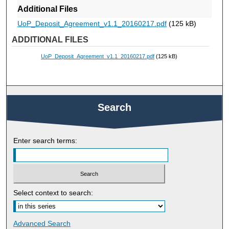
Additional Files
UoP_Deposit_Agreement_v1.1_20160217.pdf
(125 kB)
ADDITIONAL FILES
UoP_Deposit_Agreement_v1.1_20160217.pdf
(125 kB)
Search
Enter search terms:
Select context to search:
Advanced Search