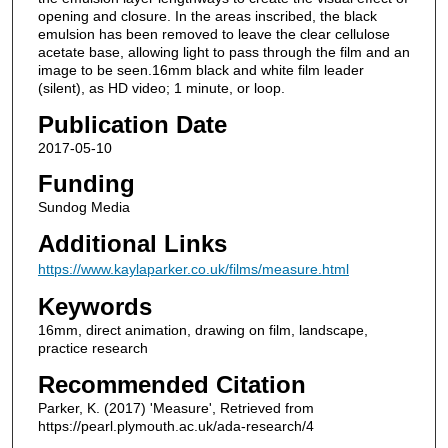
opening and closure. In the areas inscribed, the black
emulsion has been removed to leave the clear cellulose
acetate base, allowing light to pass through the film and an
image to be seen.16mm black and white film leader
(silent), as HD video; 1 minute, or loop.
Publication Date
2017-05-10
Funding
Sundog Media
Additional Links
https://www.kaylaparker.co.uk/films/measure.html
Keywords
16mm, direct animation, drawing on film, landscape,
practice research
Recommended Citation
Parker, K. (2017) 'Measure', Retrieved from
https://pearl.plymouth.ac.uk/ada-research/4