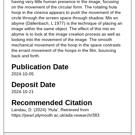
having very little human presence in the image, focusing
on the movement of the circular form. The rotating hula
hoop in the cinema appears to push the movement of the
circle through the screen space through shadow. Mis en
abyme (Dällenbach, L 1977) is the technique of placing an
image within the same object. The effect of this mis en
abyme is to look at the image creation process as well as
looking into the movement of the image. The smooth
mechanical movement of the hoop in the space contrasts
the errant movement of the hoops in the film, bouncing
back and forth.
Publication Date
2024-10-05
Deposit Date
2024-10-21
Recommended Citation
Landau, D. (2024) 'Hula', Retrieved from
https://pearl.plymouth.ac.uk/ada-research/383