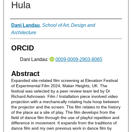
Hula
Authors
Dani Landau
,
School of Art, Design and
Architecture
ORCID
Dani Landau:
0009-0009-2903-8065
Abstract
Expanded site-related film screening at Elevation Festival
of Experimental Film 2024, Maker Heights, UK. The
festival was selected by a peer review team led by Dr
Richard Ashrowan. Film / Installation piece involved video
projection with a mechanically rotating hula hoop between
the projector and the screen. The film relates to the history
of the place as a site of play. The film develops from the
field of dance film through the use of playful repetition and
difference in movement. It expands from the traditions of
dance film and my own previous work in dance film by