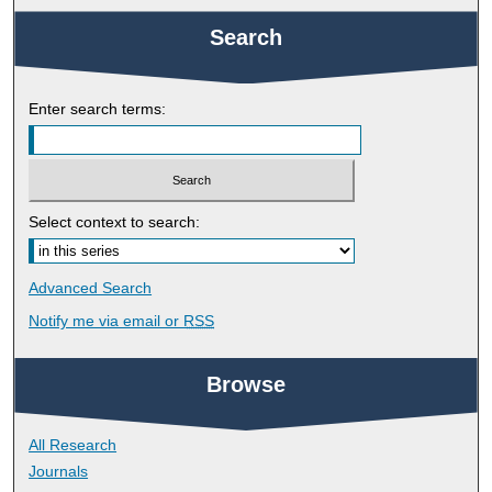
Search
Enter search terms:
Select context to search:
Advanced Search
Notify me via email or
RSS
Browse
All Research
Journals