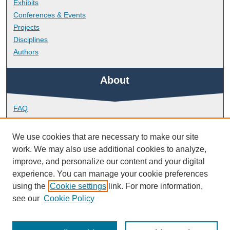
Exhibits
Conferences & Events
Projects
Disciplines
Authors
About
FAQ
Library Research Support
Contact
We use cookies that are necessary to make our site
work. We may also use additional cookies to analyze,
Links
improve, and personalize our content and your digital
experience. You can manage your cookie preferences
using the
Cookie settings
link. For more information,
School of Art, Design and Architecture
see our
Cookie Policy