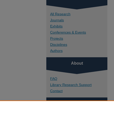
All Research
Journals
Exhibits
Conferences & Events
Projects
Disciplines
Authors
About
FAQ
Library Research Support
Contact
Links