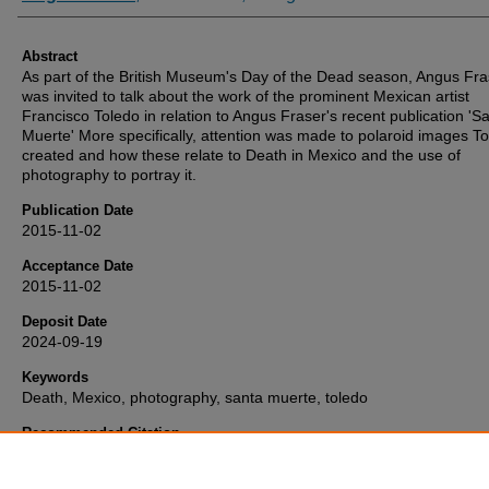
Abstract
As part of the British Museum's Day of the Dead season, Angus Fra
was invited to talk about the work of the prominent Mexican artist
Francisco Toledo in relation to Angus Fraser's recent publication 'S
Muerte' More specifically, attention was made to polaroid images T
created and how these relate to Death in Mexico and the use of
photography to portray it.
Publication Date
2015-11-02
Acceptance Date
2015-11-02
Deposit Date
2024-09-19
Keywords
Death, Mexico, photography, santa muerte, toledo
Recommended Citation
Fraser, A. (2015) 'Toledo and the trinity of death in Mexico: Dia de l
Muertos, La Catrina y La Santa Muerte', Retrieved from