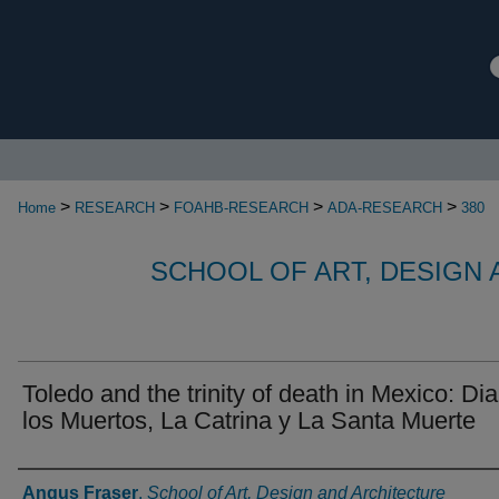
>
>
>
>
Home
RESEARCH
FOAHB-RESEARCH
ADA-RESEARCH
380
SCHOOL OF ART, DESIGN
Toledo and the trinity of death in Mexico: Di
los Muertos, La Catrina y La Santa Muerte
Authors
Angus Fraser
,
School of Art, Design and Architecture