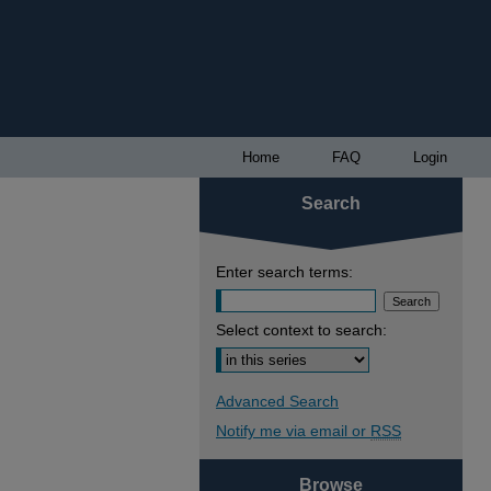
Home
FAQ
Login
Search
Enter search terms:
Select context to search:
Advanced Search
Notify me via email or
RSS
Browse