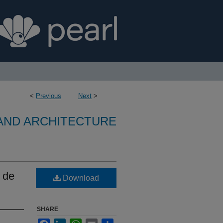
<
Previous
Next
>
 AND ARCHITECTURE
a de
Download
SHARE
Facebook
LinkedIn
WhatsApp
Email
Share