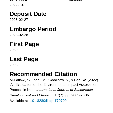
2022-10-11
Deposit Date
2023-02-27
Embargo Period
2023-02-28
First Page
2089
Last Page
2096
Recommended Citation
Al-Fatlawi, S., Ibadi, M., Goodhew, S., & Pan, W. (2022)
'An Evaluation of the Environmental Impact Assessment
Process in Iraq',
International Journal of Sustainable
Development and Planning
, 17(7), pp. 2089-2096.
Available at:
10.18280/ijsdp.170709