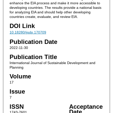
enhance the EIA process and make it more accessible to
developing countries. The results provide a national basis
for analyzing EIA and should help other developing
countries create, evaluate, and review EIA.
DOI Link
10.18280/ijsdp.170709
Publication Date
2022-11-30
Publication Title
International Journal of Sustainable Development and
Planning
Volume
17
Issue
7
ISSN
Acceptance
Date
1743-7601