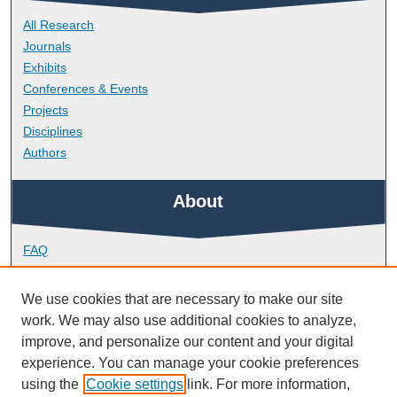
All Research
Journals
Exhibits
Conferences & Events
Projects
Disciplines
Authors
About
FAQ
Library Research Support
Contact
We use cookies that are necessary to make our site
work. We may also use additional cookies to analyze,
Links
improve, and personalize our content and your digital
experience. You can manage your cookie preferences
using the
Cookie settings
link. For more information,
School of Art, Design and Architecture