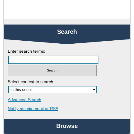
Search
Enter search terms:
Select context to search:
Advanced Search
Notify me via email or
RSS
Browse