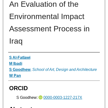
An Evaluation of the
Environmental Impact
Assessment Process in
Iraq
Authors
S Al-Fatlawi
M Ibadi
S Goodhew
,
School of Art, Design and Architecture
W Pan
ORCID
S Goodhew:
0000-0003-1227-217X