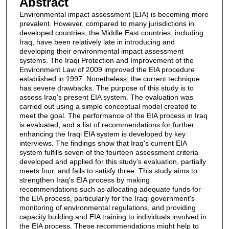
Abstract
Environmental impact assessment (EIA) is becoming more
prevalent. However, compared to many jurisdictions in
developed countries, the Middle East countries, including
Iraq, have been relatively late in introducing and
developing their environmental impact assessment
systems. The Iraqi Protection and Improvement of the
Environment Law of 2009 improved the EIA procedure
established in 1997. Nonetheless, the current technique
has severe drawbacks. The purpose of this study is to
assess Iraq's present EIA system. The evaluation was
carried out using a simple conceptual model created to
meet the goal. The performance of the EIA process in Iraq
is evaluated, and a list of recommendations for further
enhancing the Iraqi EIA system is developed by key
interviews. The findings show that Iraq's current EIA
system fulfills seven of the fourteen assessment criteria
developed and applied for this study's evaluation, partially
meets four, and fails to satisfy three. This study aims to
strengthen Iraq's EIA process by making
recommendations such as allocating adequate funds for
the EIA process, particularly for the Iraqi government's
monitoring of environmental regulations, and providing
capacity building and EIA training to individuals involved in
the EIA process. These recommendations might help to