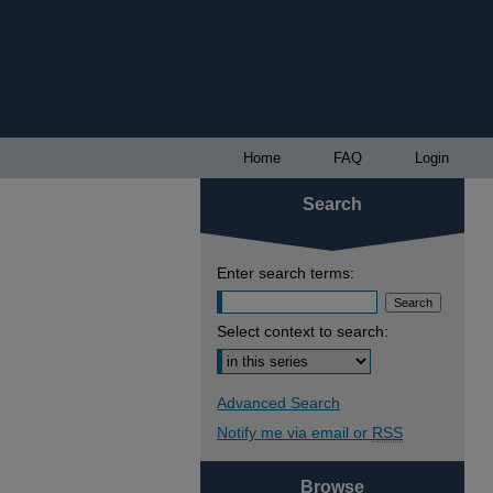
Home
FAQ
Login
Search
Enter search terms:
Select context to search:
Advanced Search
Notify me via email or
RSS
Browse