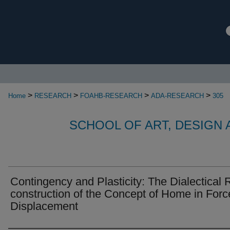
>
>
>
>
Home
RESEARCH
FOAHB-RESEARCH
ADA-RESEARCH
305
SCHOOL OF ART, DESIGN
Contingency and Plasticity: The Dialectical 
construction of the Concept of Home in For
Displacement