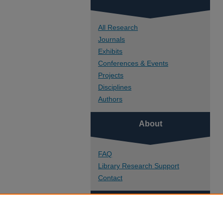
All Research
Journals
Exhibits
Conferences & Events
Projects
Disciplines
Authors
About
FAQ
Library Research Support
Contact
Links