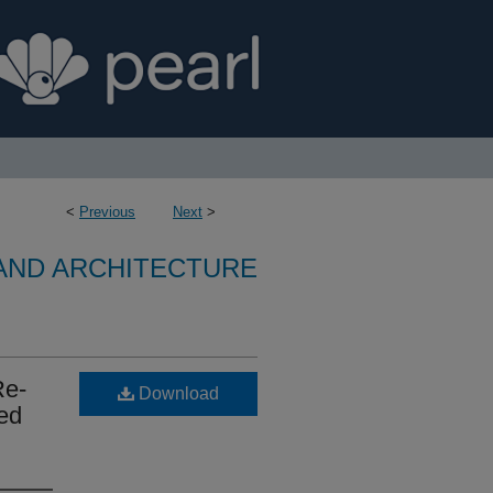
<
Previous
Next
>
 AND ARCHITECTURE
Re-
Download
ced