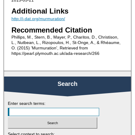
Additional Links
http://i-dat.org/murmuration/
Recommended Citation
Phillips, M., Stern, B., Mayer, P., Charitos, D., Christison,
L., Nutbean, L., Rizopoulos, H., St-Onge, A., & Rhéaume,
O. (2015) 'Murmuration', Retrieved from
https://pearl.plymouth.ac.uk/ada-research/266
Search
Enter search terms:
Select context to search: