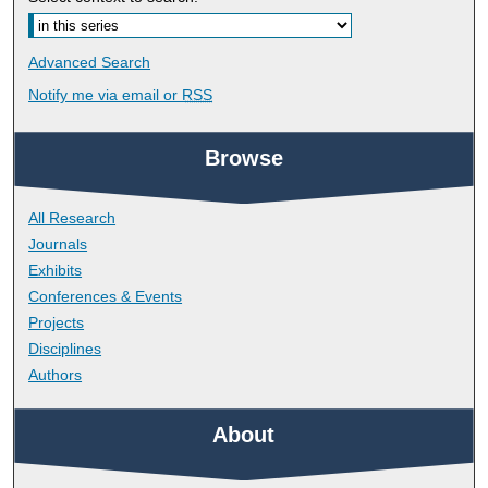
Advanced Search
Notify me via email or
RSS
Browse
All Research
Journals
Exhibits
Conferences & Events
Projects
Disciplines
Authors
About