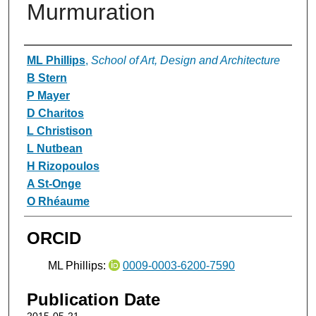
Murmuration
Authors
ML Phillips
,
School of Art, Design and Architecture
B Stern
P Mayer
D Charitos
L Christison
L Nutbean
H Rizopoulos
A St-Onge
O Rhéaume
ORCID
ML Phillips:
0009-0003-6200-7590
Publication Date
2015-05-21