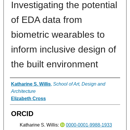
Investigating the potential
of EDA data from
biometric wearables to
inform inclusive design of
the built environment
Authors
Katharine S. Willis
,
School of Art, Design and
Architecture
Elizabeth Cross
ORCID
Katharine S. Willis:
0000-0001-9988-1933