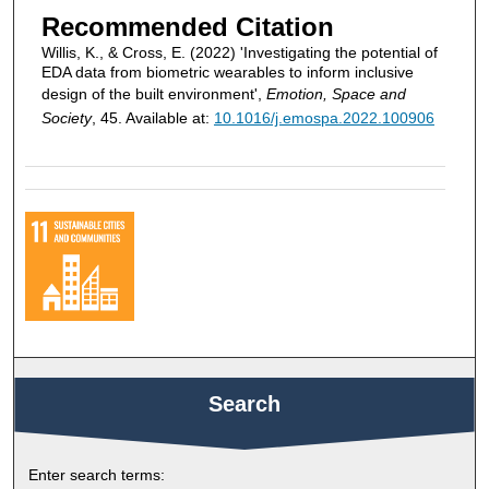
Recommended Citation
Willis, K., & Cross, E. (2022) 'Investigating the potential of
EDA data from biometric wearables to inform inclusive
design of the built environment',
Emotion, Space and
Society
, 45. Available at:
10.1016/j.emospa.2022.100906
Search
Enter search terms: