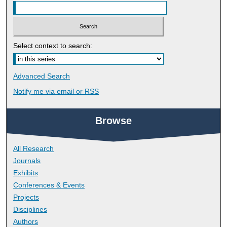
Select context to search:
Advanced Search
Notify me via email or
RSS
Browse
All Research
Journals
Exhibits
Conferences & Events
Projects
Disciplines
Authors