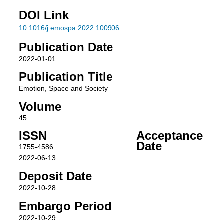
DOI Link
10.1016/j.emospa.2022.100906
Publication Date
2022-01-01
Publication Title
Emotion, Space and Society
Volume
45
ISSN
Acceptance
Date
1755-4586
2022-06-13
Deposit Date
2022-10-28
Embargo Period
2022-10-29