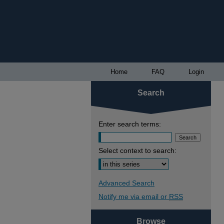
Home
FAQ
Login
Search
Enter search terms:
Select context to search:
Advanced Search
Notify me via email or
RSS
Browse