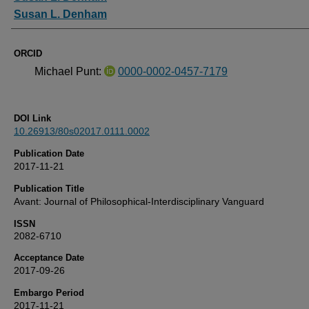
Susan L. Denham
ORCID
Michael Punt:
0000-0002-0457-7179
DOI Link
10.26913/80s02017.0111.0002
Publication Date
2017-11-21
Publication Title
Avant: Journal of Philosophical-Interdisciplinary Vanguard
ISSN
2082-6710
Acceptance Date
2017-09-26
Embargo Period
2017-11-21