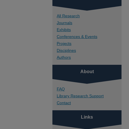
All Research
Journals
Exhibits
Conferences & Events
Projects
Disciplines
Authors
About
FAQ
Library Research Support
Contact
Links