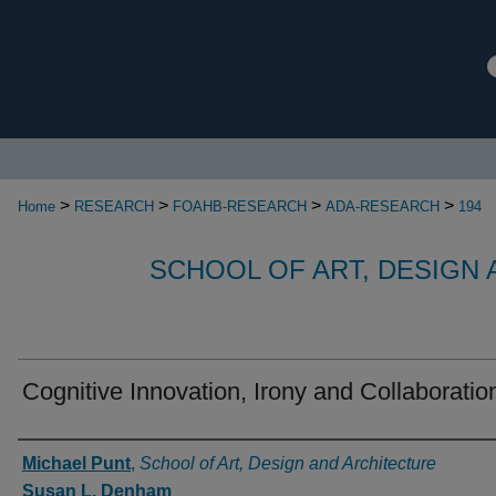
>
>
>
>
Home
RESEARCH
FOAHB-RESEARCH
ADA-RESEARCH
194
SCHOOL OF ART, DESIGN
Cognitive Innovation, Irony and Collaboratio
Authors
Michael Punt
,
School of Art, Design and Architecture
Susan L. Denham