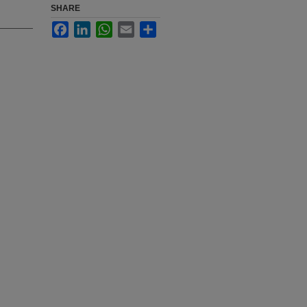
SHARE
Facebook
LinkedIn
WhatsApp
Email
Share