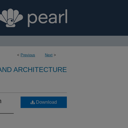
<
Previous
Next
>
 AND ARCHITECTURE
n
Download