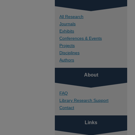
All Research
Journals
Exhibits
Conferences & Events
Projects
Disciplines
Authors
About
FAQ
Library Research Support
Contact
Links