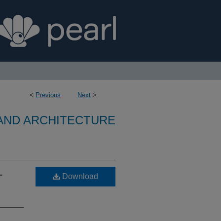
<
Previous
Next
>
 AND ARCHITECTURE
-
Download