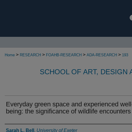
>
>
>
>
Home
RESEARCH
FOAHB-RESEARCH
ADA-RESEARCH
193
SCHOOL OF ART, DESIGN
Everyday green space and experienced well
being: the significance of wildlife encounters
Authors
Sarah L. Bell
,
University of Exeter