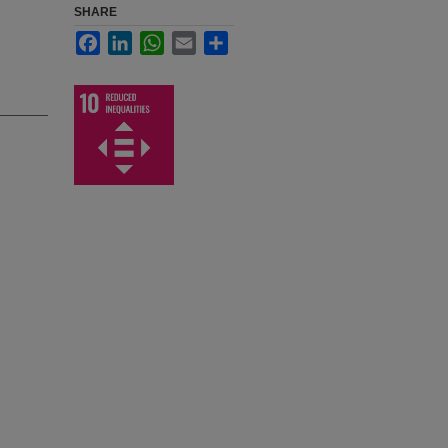
SHARE
Facebook
LinkedIn
WhatsApp
Email
Share