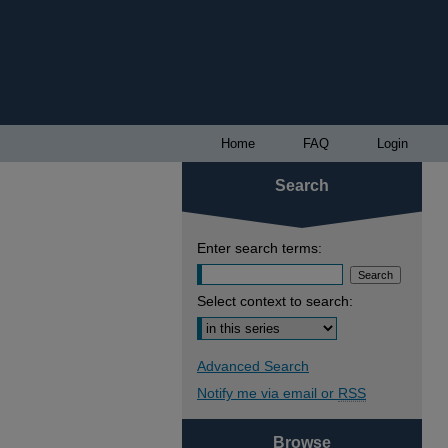
Home
FAQ
Login
Search
Enter search terms:
Select context to search:
Advanced Search
Notify me via email or
RSS
Browse