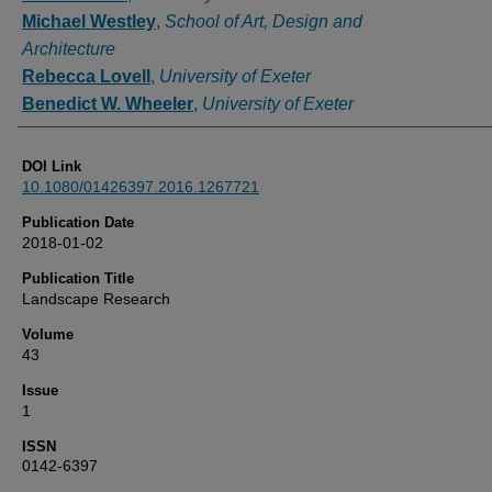
Michael Westley
,
School of Art, Design and
Architecture
Rebecca Lovell
,
University of Exeter
Benedict W. Wheeler
,
University of Exeter
DOI Link
10.1080/01426397.2016.1267721
Publication Date
2018-01-02
Publication Title
Landscape Research
Volume
43
Issue
1
ISSN
0142-6397