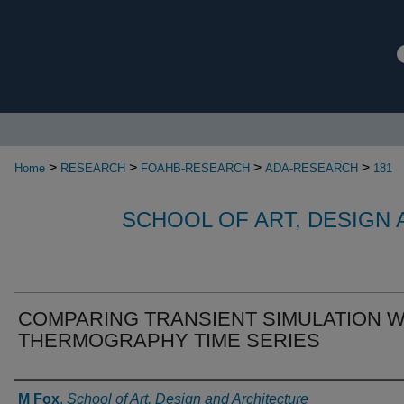
>
>
>
>
Home
RESEARCH
FOAHB-RESEARCH
ADA-RESEARCH
181
SCHOOL OF ART, DESIGN
COMPARING TRANSIENT SIMULATION W
THERMOGRAPHY TIME SERIES
Authors
M Fox
,
School of Art, Design and Architecture