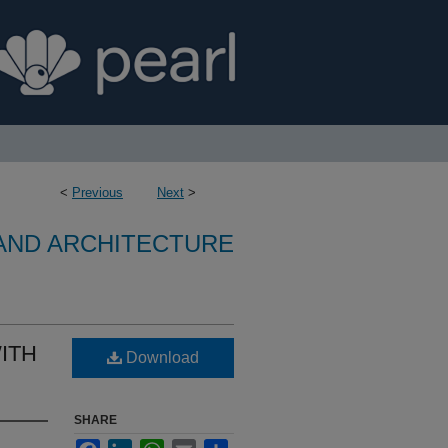
<
Previous
Next
>
 AND ARCHITECTURE
ITH
Download
SHARE
Facebook
LinkedIn
WhatsApp
Email
Share