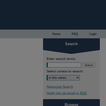
Home
FAQ
Login
Search
Enter search terms:
Select context to search:
Advanced Search
Notify me via email or
RSS
Browse