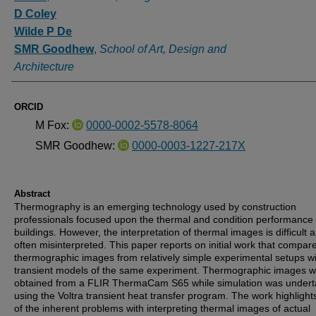
D Coley
Wilde P De
SMR Goodhew
,
School of Art, Design and
Architecture
ORCID
M Fox:
0000-0002-5578-8064
SMR Goodhew:
0000-0003-1227-217X
Abstract
Thermography is an emerging technology used by construction
professionals focused upon the thermal and condition performance 
buildings. However, the interpretation of thermal images is difficult 
often misinterpreted. This paper reports on initial work that compar
thermographic images from relatively simple experimental setups w
transient models of the same experiment. Thermographic images 
obtained from a FLIR ThermaCam S65 while simulation was under
using the Voltra transient heat transfer program. The work highligh
of the inherent problems with interpreting thermal images of actual