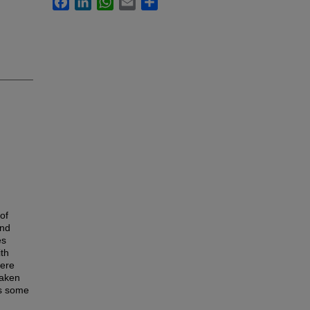
of
and
es
ith
were
taken
ts some