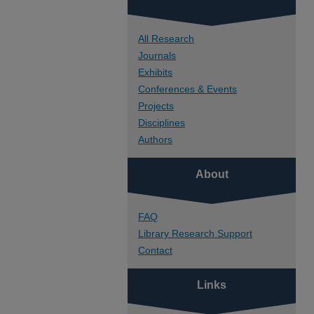
All Research
Journals
Exhibits
Conferences & Events
Projects
Disciplines
Authors
About
FAQ
Library Research Support
Contact
Links