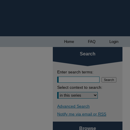
Home
FAQ
Login
Search
Enter search terms:
Select context to search:
Advanced Search
Notify me via email or
RSS
Browse