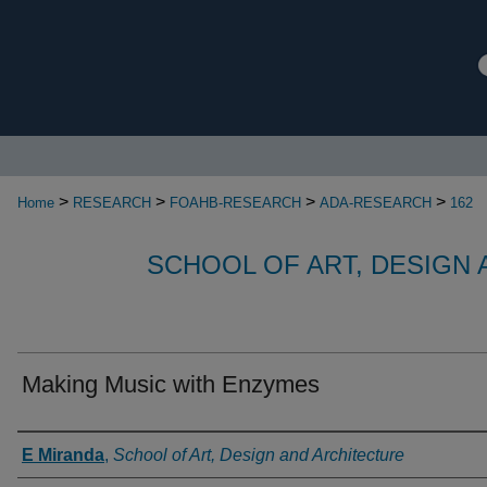
>
>
>
>
Home
RESEARCH
FOAHB-RESEARCH
ADA-RESEARCH
162
SCHOOL OF ART, DESIGN
Making Music with Enzymes
Authors
E Miranda
,
School of Art, Design and Architecture