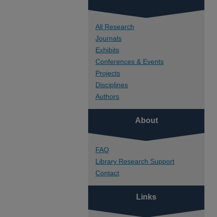
All Research
Journals
Exhibits
Conferences & Events
Projects
Disciplines
Authors
About
FAQ
Library Research Support
Contact
Links