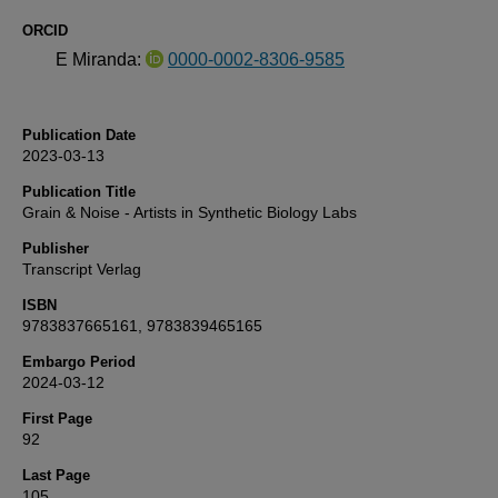
ORCID
E Miranda:
0000-0002-8306-9585
Publication Date
2023-03-13
Publication Title
Grain & Noise - Artists in Synthetic Biology Labs
Publisher
Transcript Verlag
ISBN
9783837665161, 9783839465165
Embargo Period
2024-03-12
First Page
92
Last Page
105