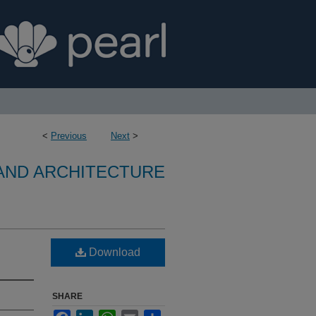
<
Previous
Next
>
 AND ARCHITECTURE
Download
SHARE
Facebook
LinkedIn
WhatsApp
Email
Share