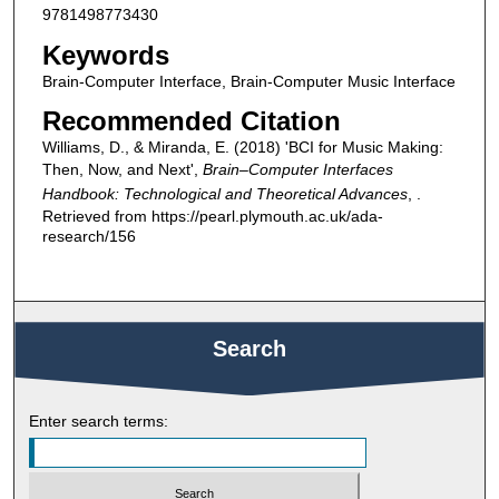
9781498773430
Keywords
Brain-Computer Interface, Brain-Computer Music Interface
Recommended Citation
Williams, D., & Miranda, E. (2018) 'BCI for Music Making:
Then, Now, and Next',
Brain–Computer Interfaces
Handbook: Technological and Theoretical Advances
, .
Retrieved from https://pearl.plymouth.ac.uk/ada-
research/156
Search
Enter search terms: