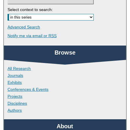
Select context to search:
Advanced Search
Notify me via email or
RSS
Browse
All Research
Journals
Exhibits
Conferences & Events
Projects
Disciplines
Authors
About