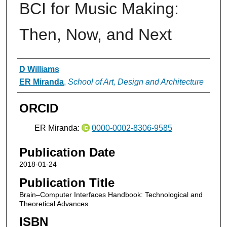
BCI for Music Making:
Then, Now, and Next
Authors
D Williams
ER Miranda
,
School of Art, Design and Architecture
ORCID
ER Miranda:
0000-0002-8306-9585
Publication Date
2018-01-24
Publication Title
Brain–Computer Interfaces Handbook: Technological and
Theoretical Advances
ISBN