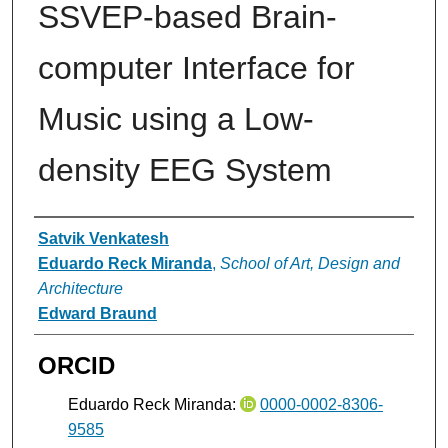
SSVEP-based Brain-
computer Interface for
Music using a Low-
density EEG System
Authors
Satvik Venkatesh
Eduardo Reck Miranda
,
School of Art, Design and
Architecture
Edward Braund
ORCID
Eduardo Reck Miranda:
0000-0002-8306-
9585