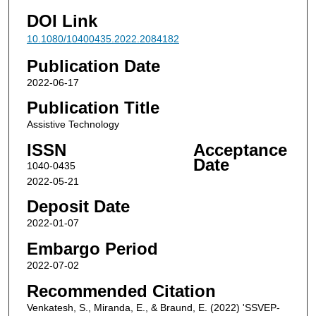
DOI Link
10.1080/10400435.2022.2084182
Publication Date
2022-06-17
Publication Title
Assistive Technology
ISSN
Acceptance
Date
1040-0435
2022-05-21
Deposit Date
2022-01-07
Embargo Period
2022-07-02
Recommended Citation
Venkatesh, S., Miranda, E., & Braund, E. (2022) 'SSVEP-