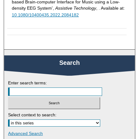
based Brain-computer Interface for Music using a Low-
density EEG System',
Assistive Technology
, . Available at:
10.1080/10400435.2022.2084182
Search
Enter search terms:
Select context to search:
Advanced Search