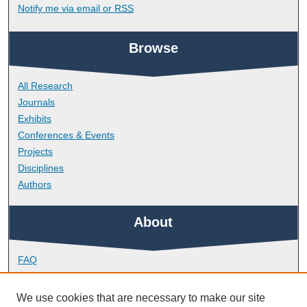
Notify me via email or
RSS
Browse
All Research
Journals
Exhibits
Conferences & Events
Projects
Disciplines
Authors
About
FAQ
Library Research Support
Contact
We use cookies that are necessary to make our site