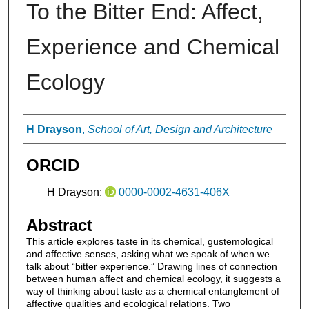
To the Bitter End: Affect,
Experience and Chemical
Ecology
Authors
H Drayson
,
School of Art, Design and Architecture
ORCID
H Drayson:
0000-0002-4631-406X
Abstract
This article explores taste in its chemical, gustemological
and affective senses, asking what we speak of when we
talk about “bitter experience.” Drawing lines of connection
between human affect and chemical ecology, it suggests a
way of thinking about taste as a chemical entanglement of
affective qualities and ecological relations. Two