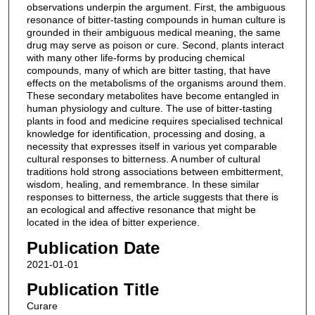
observations underpin the argument. First, the ambiguous
resonance of bitter-tasting compounds in human culture is
grounded in their ambiguous medical meaning, the same
drug may serve as poison or cure. Second, plants interact
with many other life-forms by producing chemical
compounds, many of which are bitter tasting, that have
effects on the metabolisms of the organisms around them.
These secondary metabolites have become entangled in
human physiology and culture. The use of bitter-tasting
plants in food and medicine requires specialised technical
knowledge for identification, processing and dosing, a
necessity that expresses itself in various yet comparable
cultural responses to bitterness. A number of cultural
traditions hold strong associations between embitterment,
wisdom, healing, and remembrance. In these similar
responses to bitterness, the article suggests that there is
an ecological and affective resonance that might be
located in the idea of bitter experience.
Publication Date
2021-01-01
Publication Title
Curare